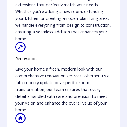
extensions that perfectly match your needs.
Whether you’re adding a new room, extending
your kitchen, or creating an open-plan living area,
we handle everything from design to construction,
ensuring a seamless addition that enhances your
home.
Renovations
Give your home a fresh, modern look with our
comprehensive renovation services. Whether it’s a
full property update or a specific room
transformation, our team ensures that every
detail is handled with care and precision to meet
your vision and enhance the overall value of your
home.