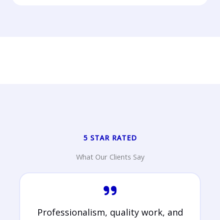
5 STAR RATED
What Our Clients Say
Professionalism, quality work, and