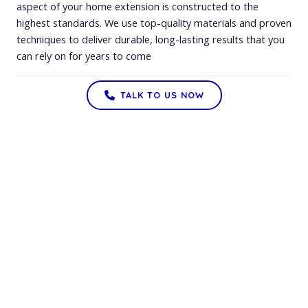
aspect of your home extension is constructed to the
highest standards. We use top-quality materials and proven
techniques to deliver durable, long-lasting results that you
can rely on for years to come
TALK TO US NOW