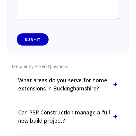
Frequently Asked Questions
What areas do you serve for home
extensions in Buckinghamshire?
Can PSP Construction manage a full
new build project?