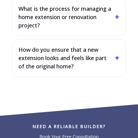
What is the process for managing a
home extension or renovation
project?
How do you ensure that a new
extension looks and feels like part
of the original home?
NEED A RELIABLE BUILDER?
Book Your Free Consultation