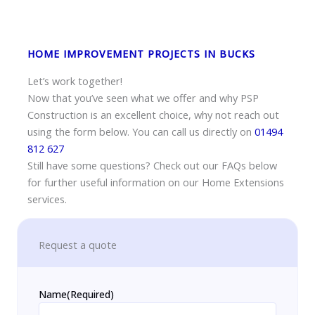
HOME IMPROVEMENT PROJECTS IN BUCKS
Let’s work together!
Now that you’ve seen what we offer and why PSP
Construction is an excellent choice, why not reach out
using the form below. You can call us directly on
01494
812 627
Still have some questions? Check out our FAQs below
for further useful information on our Home Extensions
services.
Request a quote
Name
(Required)