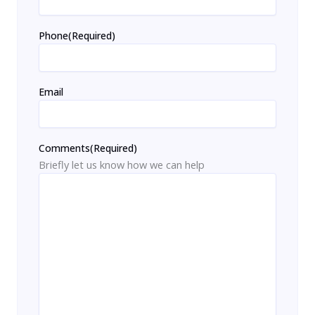
Phone
(Required)
Email
Comments
(Required)
Briefly let us know how we can help