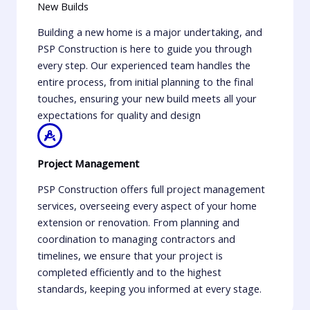
New Builds
Building a new home is a major undertaking, and
PSP Construction is here to guide you through
every step. Our experienced team handles the
entire process, from initial planning to the final
touches, ensuring your new build meets all your
expectations for quality and design
Project Management
PSP Construction offers full project management
services, overseeing every aspect of your home
extension or renovation. From planning and
coordination to managing contractors and
timelines, we ensure that your project is
completed efficiently and to the highest
standards, keeping you informed at every stage.