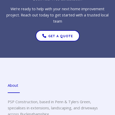
We’re ready to help with your next home improvement
project. Reach out today to get started with a trusted local
team
GET A QUOTE
About
PSP Construction, based in Penn & Tylers Green,
specialises in extensions, landscaping, and driveways
across Buckinghamshire.