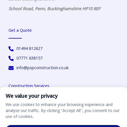
School Road,
Penn
,
Buckinghamshire
HP10 8EF
Get a Quote
01494 812627
07771 638157
info@pspconstruction.co.uk
Construction Services
We value your privacy
Home & Extensions
We use cookies to enhance your browsing experience and
analyse our traffic. By clicking "Accept All", you consent to our
Driveways
use of cookies.
Landscaping