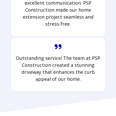
excellent communication. PSP
Construction made our home
extension project seamless and
stress-free.
Outstanding service! The team at PSP
Construction created a stunning
driveway that enhances the curb
appeal of our home.