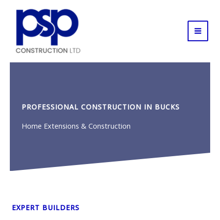
Skip
to
content
PROFESSIONAL CONSTRUCTION IN BUCKS
Home Extensions & Construction
EXPERT BUILDERS