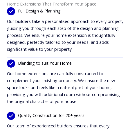
Home Extensions That Transform Your Space
Full Design & Planning
Our builders take a personalised approach to every project,
guiding you through each step of the design and planning
process. We ensure your home extension is thoughtfully
designed, perfectly tailored to your needs, and adds
significant value to your property
Blending to suit Your Home
Our home extensions are carefully constructed to
complement your existing property. We ensure the new
space looks and feels like a natural part of your home,
providing you with additional room without compromising
the original character of your house
Quality Construction for 20+ years
Our team of experienced builders ensures that every