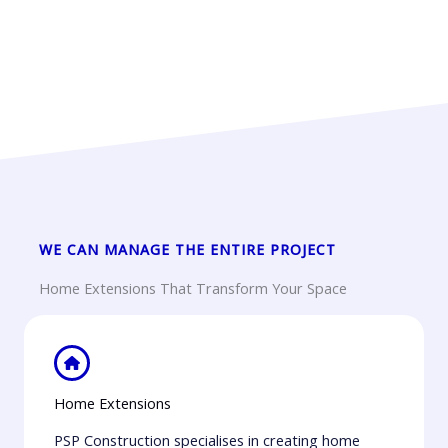
WE CAN MANAGE THE ENTIRE PROJECT
Home Extensions That Transform Your Space
Home Extensions
PSP Construction specialises in creating home